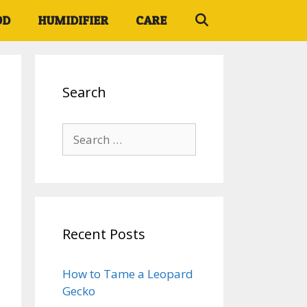
OD
HUMIDIFIER
CARE
Search
Search
for:
Recent Posts
How to Tame a Leopard
Gecko