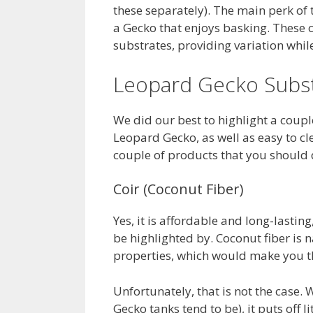
these separately). The main perk of t
a Gecko that enjoys basking. These
substrates, providing variation whil
Leopard Gecko Subst
We did our best to highlight a coupl
Leopard Gecko, as well as easy to cl
couple of products that you should d
Coir (Coconut Fiber)
Yes, it is affordable and long-lasting
be highlighted by. Coconut fiber is
properties, which would make you thi
Unfortunately, that is not the case. 
Gecko tanks tend to be), it puts off l