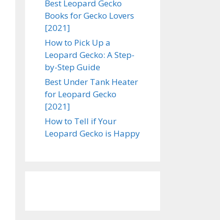
Best Leopard Gecko
Books for Gecko Lovers
[2021]
How to Pick Up a
Leopard Gecko: A Step-
by-Step Guide
Best Under Tank Heater
for Leopard Gecko
[2021]
How to Tell if Your
Leopard Gecko is Happy