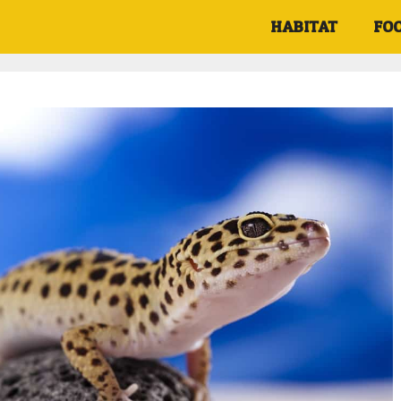
HABITAT
FO