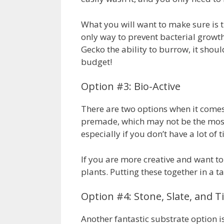
What you will want to make sure is th
only way to prevent bacterial growth
Gecko the ability to burrow, it shoul
budget!
Option #3: Bio-Active
There are two options when it comes t
premade, which may not be the most a
especially if you don’t have a lot of
If you are more creative and want t
plants. Putting these together in a 
Option #4: Stone, Slate, and Ti
Another fantastic substrate option is