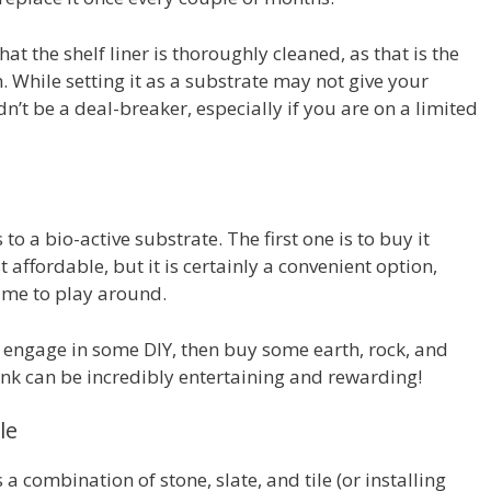
at the shelf liner is thoroughly cleaned, as that is the
. While setting it as a substrate may not give your
dn’t be a deal-breaker, especially if you are on a limited
o a bio-active substrate. The first one is to buy it
ffordable, but it is certainly a convenient option,
 time to play around.
o engage in some DIY, then buy some earth, rock, and
tank can be incredibly entertaining and rewarding!
le
 a combination of stone, slate, and tile (or installing