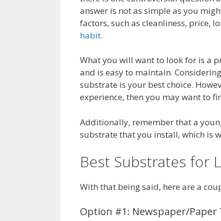
answer is not as simple as you might 
factors, such as cleanliness, price, l
habit
.
What you will want to look for is a p
and is easy to maintain. Considering
substrate is your best choice. Howeve
experience, then you may want to fin
Additionally, remember that a young G
substrate that you install, which is 
Best Substrates for
With that being said, here are a cou
Option #1: Newspaper/Paper