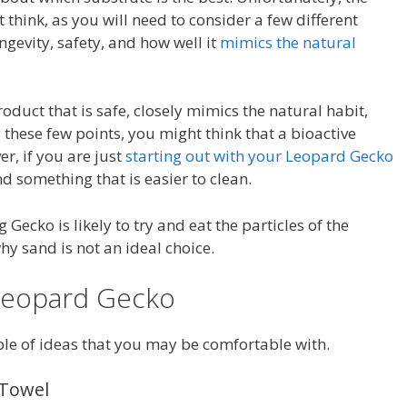
think, as you will need to consider a few different
ongevity, safety, and how well it
mimics the natural
roduct that is safe, closely mimics the natural habit,
 these few points, you might think that a bioactive
r, if you are just
starting out with your Leopard Gecko
d something that is easier to clean.
ecko is likely to try and eat the particles of the
why sand is not an ideal choice.
 Leopard Gecko
ple of ideas that you may be comfortable with.
 Towel