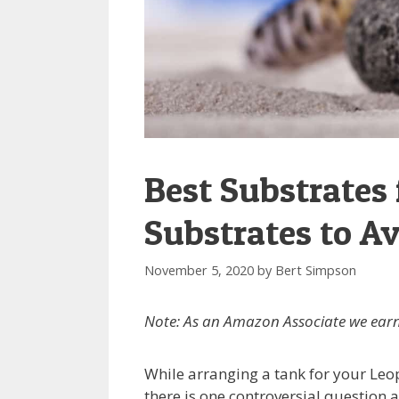
Best Substrates
Substrates to Av
November 5, 2020
by
Bert Simpson
Note: As an Amazon Associate we earn
While arranging a tank for your Leo
there is one controversial question 