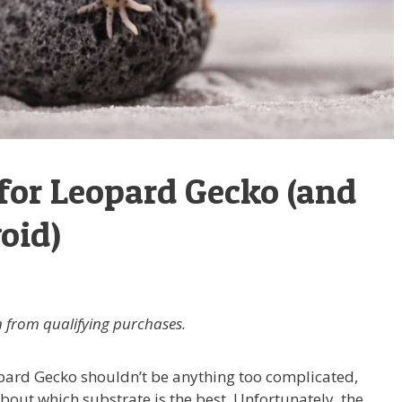
 for Leopard Gecko (and
oid)
 from qualifying purchases.
pard Gecko shouldn’t be anything too complicated,
about which substrate is the best. Unfortunately, the