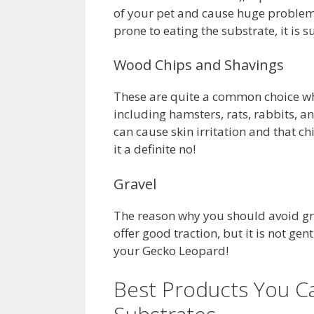
of your pet and cause huge problems
prone to eating the substrate, it is 
Wood Chips and Shavings
These are quite a common choice whe
including hamsters, rats, rabbits, a
can cause skin irritation and that c
it a definite no!
Gravel
The reason why you should avoid grave
offer good traction, but it is not gentl
your Gecko Leopard!
Best Products You C