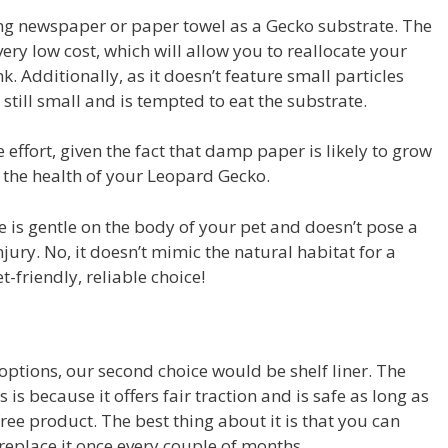
ing newspaper or paper towel as a Gecko substrate. The
a very low cost, which will allow you to reallocate your
k. Additionally, as it doesn’t feature small particles
is still small and is tempted to eat the substrate.
effort, given the fact that damp paper is likely to grow
t the health of your Leopard Gecko.
te is gentle on the body of your pet and doesn’t pose a
injury. No, it doesn’t mimic the natural habitat for a
t-friendly, reliable choice!
options, our second choice would be shelf liner. The
 because it offers fair traction and is safe as long as
ee product. The best thing about it is that you can
 replace it once every couple of months.