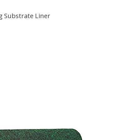
g Substrate Liner