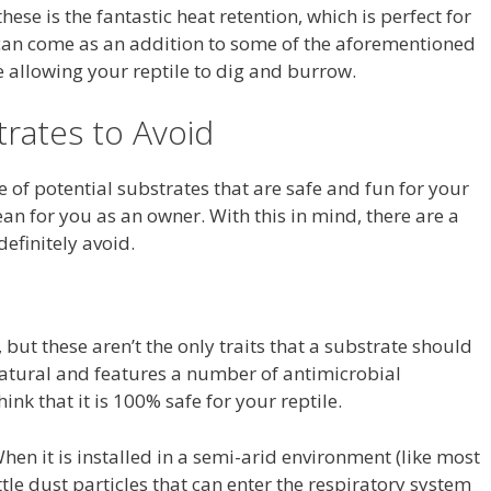
hese is the fantastic heat retention, which is perfect for
 can come as an addition to some of the aforementioned
e allowing your reptile to dig and burrow.
rates to Avoid
e of potential substrates that are safe and fun for your
ean for you as an owner. With this in mind, there are a
efinitely avoid.
, but these aren’t the only traits that a substrate should
 natural and features a number of antimicrobial
nk that it is 100% safe for your reptile.
When it is installed in a semi-arid environment (like most
ittle dust particles that can enter the respiratory system