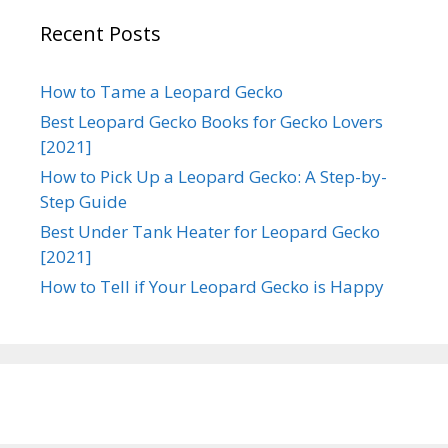
Recent Posts
How to Tame a Leopard Gecko
Best Leopard Gecko Books for Gecko Lovers
[2021]
How to Pick Up a Leopard Gecko: A Step-by-
Step Guide
Best Under Tank Heater for Leopard Gecko
[2021]
How to Tell if Your Leopard Gecko is Happy