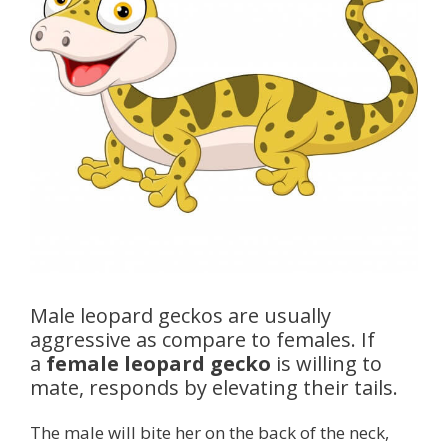
Male leopard geckos are usually
aggressive as compare to females. If
a
female leopard gecko
is willing to
mate, responds by elevating their tails.
The male will bite her on the back of the neck,