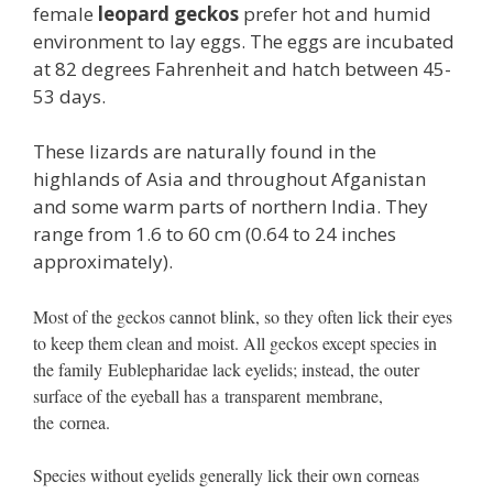
female
leopard geckos
prefer hot and humid
environment to lay eggs. The eggs are incubated
at 82 degrees Fahrenheit and hatch between 45-
53 days.
These lizards are naturally found in the
highlands of Asia and throughout Afganistan
and some warm parts of northern India. They
range from 1.6 to 60 cm (0.64 to 24 inches
approximately).
Most of the geckos cannot blink, so they often lick their eyes
to keep them clean and moist. All geckos except species in
the family Eublepharidae lack eyelids; instead, the outer
surface of the eyeball has a transparent membrane,
the cornea.
Species without eyelids generally lick their own corneas