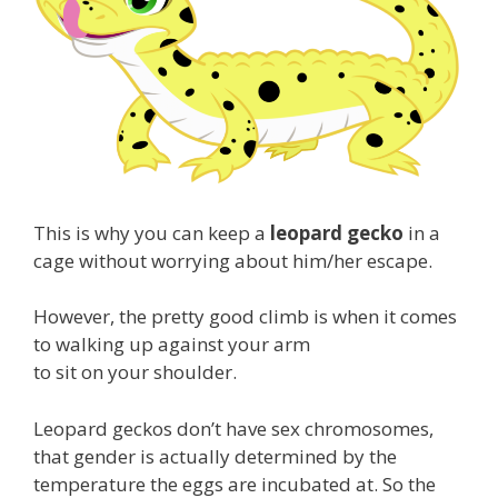
This is why you can keep a
leopard gecko
in a
cage without worrying about him/her escape.
However, the pretty good climb is when it comes
to walking up against your arm
to sit on your shoulder.
Leopard geckos don’t have sex chromosomes,
that gender is actually determined by the
temperature the eggs are incubated at. So the