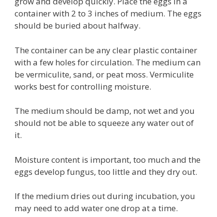
grow and develop quickly. Place the eggs in a
container with 2 to 3 inches of medium. The eggs
should be buried about halfway.
The container can be any clear plastic container
with a few holes for circulation. The medium can
be vermiculite, sand, or peat moss. Vermiculite
works best for controlling moisture.
The medium should be damp, not wet and you
should not be able to squeeze any water out of
it.
Moisture content is important, too much and the
eggs develop fungus, too little and they dry out.
If the medium dries out during incubation, you
may need to add water one drop at a time.