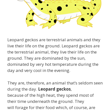
Leopard geckos are terrestrial animals and they
live their life on the ground. Leopard geckos are
the terrestrial animal, they live their life on the
ground. They are dominated by the sun,
dominated by very hot temperature during the
day and very cool in the evening.
They are, therefore, an animal that’s seldom seen
during the day.
Leopard geckos
,
because of the high heat, they spend most of
their time underneath the ground. They
will forage for their food which, of course, are