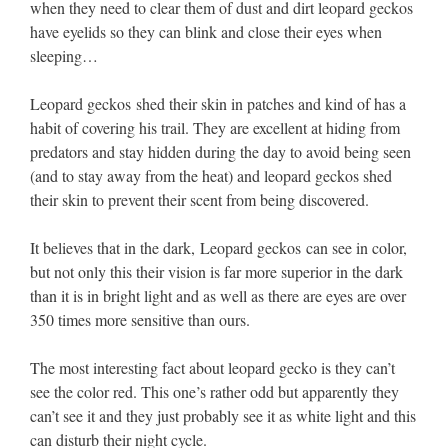
when they need to clear them of dust and dirt leopard geckos
have eyelids so they can blink and close their eyes when
sleeping…
Leopard geckos shed their skin in patches and kind of has a
habit of covering his trail. They are excellent at hiding from
predators and stay hidden during the day to avoid being seen
(and to stay away from the heat) and leopard geckos shed
their skin to prevent their scent from being discovered.
It believes that in the dark, Leopard geckos can see in color,
but not only this their vision is far more superior in the dark
than it is in bright light and as well as there are eyes are over
350 times more sensitive than ours.
The most interesting fact about leopard gecko is they can’t
see the color red. This one’s rather odd but apparently they
can’t see it and they just probably see it as white light and this
can disturb their night cycle.