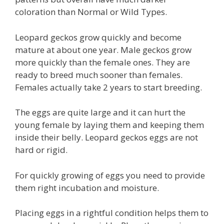
coloration than Normal or Wild Types.
Leopard geckos grow quickly and become
mature at about one year. Male geckos grow
more quickly than the female ones. They are
ready to breed much sooner than females.
Females actually take 2 years to start breeding.
The eggs are quite large and it can hurt the
young female by laying them and keeping them
inside their belly. Leopard geckos eggs are not
hard or rigid.
For quickly growing of eggs you need to provide
them right incubation and moisture.
Placing eggs in a rightful condition helps them to