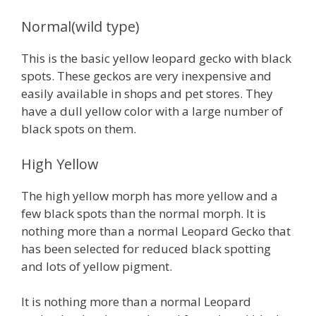
Normal(wild type)
This is the basic yellow leopard gecko with black
spots. These geckos are very inexpensive and
easily available in shops and pet stores. They
have a dull yellow color with a large number of
black spots on them.
High Yellow
The high yellow morph has more yellow and a
few black spots than the normal morph. It is
nothing more than a normal Leopard Gecko that
has been selected for reduced black spotting
and lots of yellow pigment.
It is nothing more than a normal Leopard