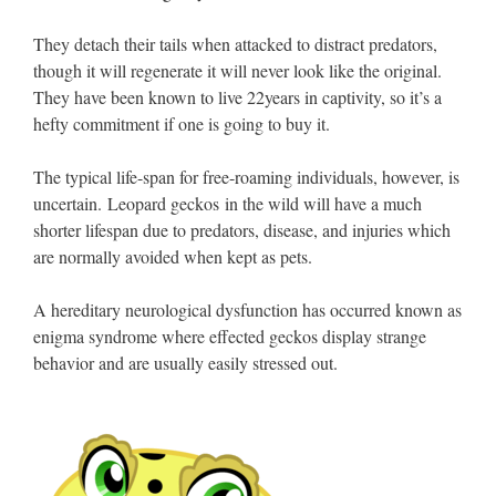
They detach their tails when attacked to distract predators,
though it will regenerate it will never look like the original.
They have been known to live 22years in captivity, so it’s a
hefty commitment if one is going to buy it.
The typical life-span for free-roaming individuals, however, is
uncertain. Leopard geckos in the wild will have a much
shorter lifespan due to predators, disease, and injuries which
are normally avoided when kept as pets.
A hereditary neurological dysfunction has occurred known as
enigma syndrome where effected geckos display strange
behavior and are usually easily stressed out.