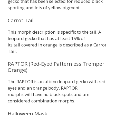
gecko that has been selected for reduced black
spotting and lots of yellow pigment.
Carrot Tail
This morph description is specific to the tail. A
leopard gecko that has at least 15% of
its tail covered in orange is described as a Carrot
Tail.
RAPTOR (Red-Eyed Patternless Tremper
Orange)
The RAPTOR is an albino leopard gecko with red
eyes and an orange body. RAPTOR
morphs will have no black spots and are
considered combination morphs.
Halloween Mask