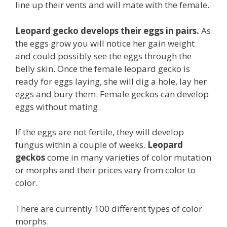
line up their vents and will mate with the female.
Leopard gecko develops their eggs in pairs.
As
the eggs grow you will notice her gain weight
and could possibly see the eggs through the
belly skin. Once the female leopard gecko is
ready for eggs laying, she will dig a hole, lay her
eggs and bury them. Female geckos can develop
eggs without mating.
If the eggs are not fertile, they will develop
fungus within a couple of weeks.
Leopard
geckos
come in many varieties of color mutation
or morphs and their prices vary from color to
color.
There are currently 100 different types of color
morphs.