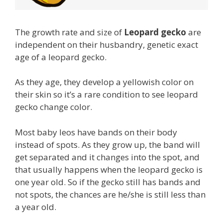
The growth rate and size of
Leopard gecko
are
independent on their husbandry, genetic exact
age of a leopard gecko.
As they age, they develop a yellowish color on
their skin so it’s a rare condition to see leopard
gecko change color.
Most baby leos have bands on their body
instead of spots. As they grow up, the band will
get separated and it changes into the spot, and
that usually happens when the leopard gecko is
one year old. So if the gecko still has bands and
not spots, the chances are he/she is still less than
a year old.