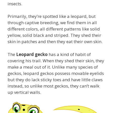
insects.
Primarily, they’re spotted like a leopard, but
through captive breeding, we find them in all
different colors, all different patterns like solid
yellow, solid black and striped. They shed their
skin in patches and then they eat their own skin.
The
Leopard gecko
has a kind of habit of
covering his trail. When they shed their skin, they
make a meal out of it. Unlike many species of
geckos, leopard geckos possess movable eyelids
but they do lack sticky toes and have little claws
instead, so unlike most geckos, they can’t walk
up vertical walls.