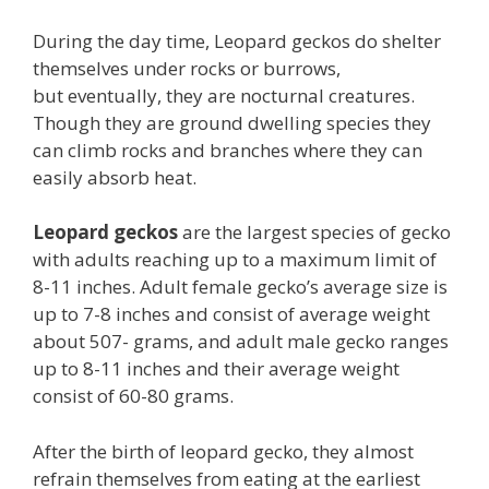
During the day time, Leopard geckos do shelter
themselves under rocks or burrows,
but eventually, they are nocturnal creatures.
Though they are ground dwelling species they
can climb rocks and branches where they can
easily absorb heat.
Leopard geckos
are the largest species of gecko
with adults reaching up to a maximum limit of
8-11 inches. Adult female gecko’s average size is
up to 7-8 inches and consist of average weight
about 507- grams, and adult male gecko ranges
up to 8-11 inches and their average weight
consist of 60-80 grams.
After the birth of leopard gecko, they almost
refrain themselves from eating at the earliest