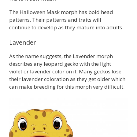
The Halloween Mask morph has bold head
patterns. Their patterns and traits will
continue to develop as they mature into adults.
Lavender
As the name suggests, the Lavender morph
describes any leopard gecko with the light
violet or lavender color on it. Many geckos lose
their lavender coloration as they get older which
can make breeding for this morph very difficult.