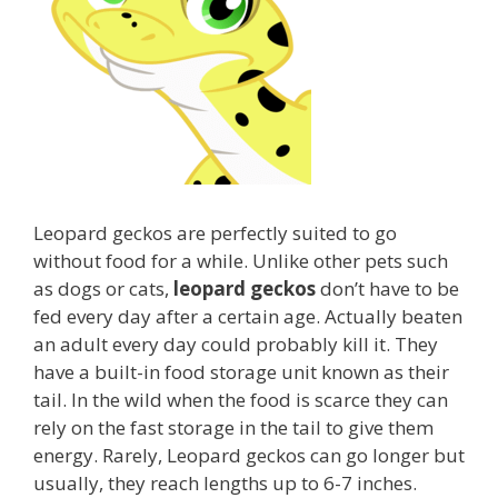
Leopard geckos are perfectly suited to go
without food for a while. Unlike other pets such
as dogs or cats,
leopard geckos
don’t have to be
fed every day after a certain age. Actually beaten
an adult every day could probably kill it. They
have a built-in food storage unit known as their
tail. In the wild when the food is scarce they can
rely on the fast storage in the tail to give them
energy. Rarely, Leopard geckos can go longer but
usually, they reach lengths up to 6-7 inches.