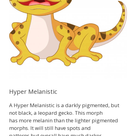
Hyper Melanistic
A Hyper Melanistic is a darkly pigmented, but
not black, a leopard gecko. This morph
has more melanin than the lighter pigmented
morphs. It will still have spots and
patterns but overall have much darker