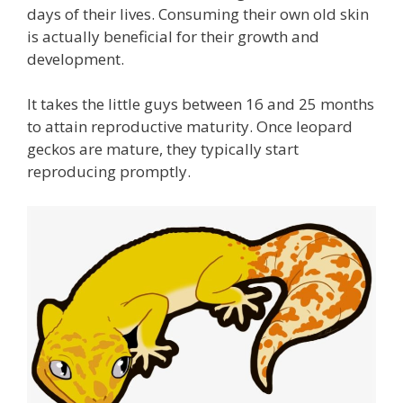
days of their lives. Consuming their own old skin
is actually beneficial for their growth and
development.
It takes the little guys between 16 and 25 months
to attain reproductive maturity. Once leopard
geckos are mature, they typically start
reproducing promptly.