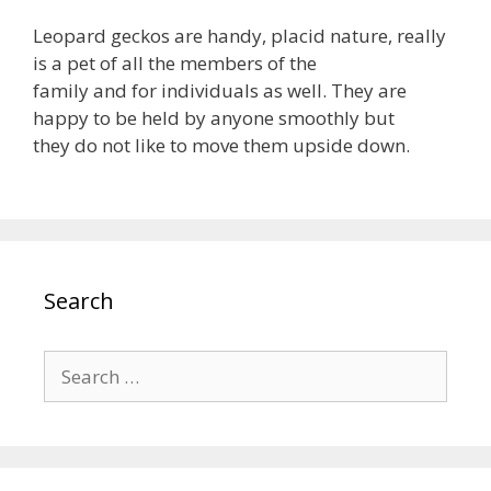
Leopard geckos are handy, placid nature, really
is a pet of all the members of the
family and for individuals as well. They are
happy to be held by anyone smoothly but
they do not like to move them upside down.
Search
Search
for: