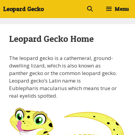
Skip
Leopard Gecko
Menu
to
content
Leopard Gecko Home
The leopard gecko is a cathemeral, ground-
dwelling lizard, which is also known as
panther gecko or the common leopard gecko.
Leopard gecko’s Latin name is
Eublepharis macularius which means true or
real eyelids spotted.