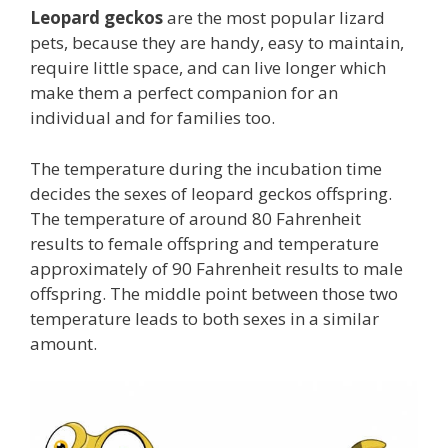
Leopard geckos
are the most popular lizard
pets, because they are handy, easy to maintain,
require little space, and can live longer which
make them a perfect companion for an
individual and for families too.
The temperature during the incubation time
decides the sexes of leopard geckos offspring.
The temperature of around 80 Fahrenheit
results to female offspring and temperature
approximately of 90 Fahrenheit results to male
offspring. The middle point between those two
temperature leads to both sexes in a similar
amount.